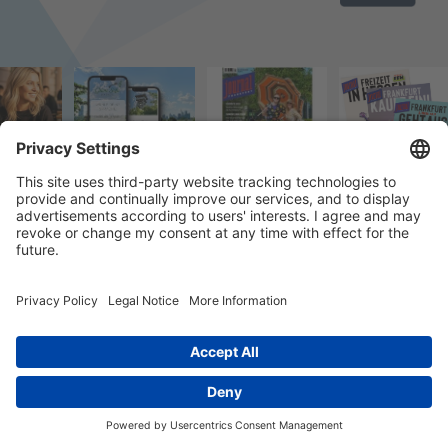
© 2023 k/c/e Marketing GmbH –
Impressum