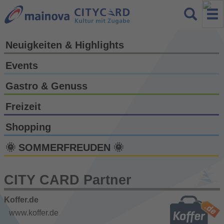
Neuigkeiten & Highlights
Events
Gastro & Genuss
Freizeit
Shopping
🌞 SOMMERFREUDEN 🌞
CITY CARD Partner
Koffer.de
www.koffer.de