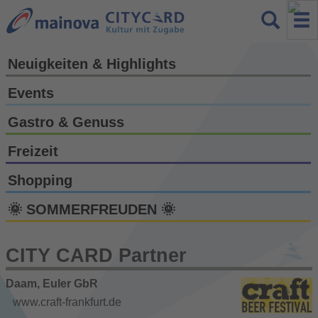
Neuigkeiten & Highlights
Events
Gastro & Genuss
Freizeit
Shopping
🌞 SOMMERFREUDEN 🌞
CITY CARD Partner
Daam, Euler GbR
www.craft-frankfurt.de