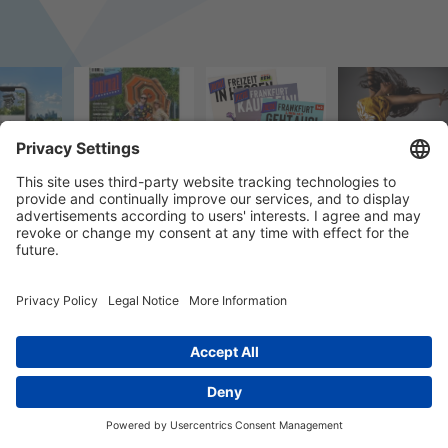
© 2023 k/c/e Marketing GmbH –
Impressum