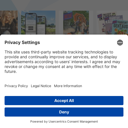
© 2023 k/c/e Marketing GmbH –
Impressum