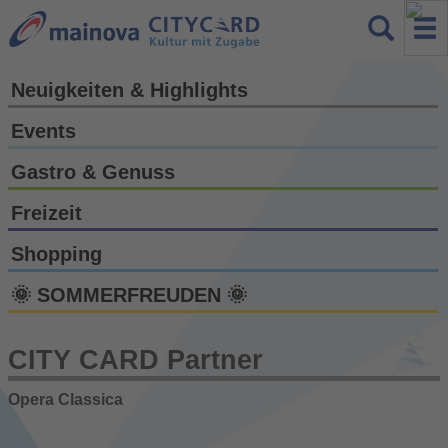
Neuigkeiten & Highlights
Events
Gastro & Genuss
Freizeit
Shopping
🌞 SOMMERFREUDEN 🌞
CITY CARD Partner
Opera Classica