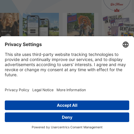
© 2023 k/c/e Marketing GmbH –
Impressum