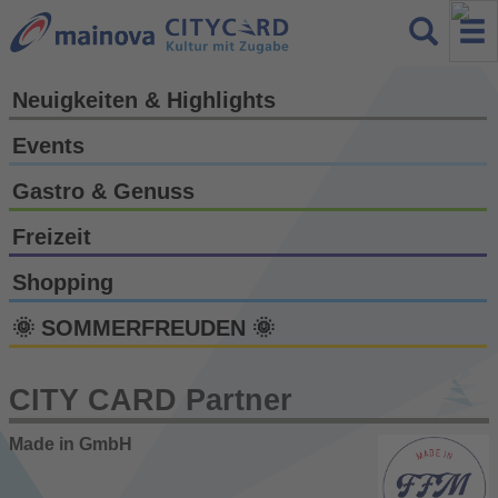
Neuigkeiten & Highlights
Events
Gastro & Genuss
Freizeit
Shopping
🌞 SOMMERFREUDEN 🌞
CITY CARD Partner
Made in GmbH