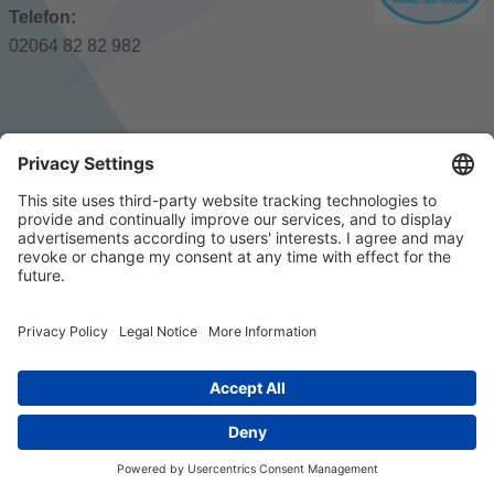
Telefon:
02064 82 82 982
© 2023 k/c/e Marketing GmbH –
Impressum