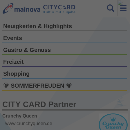
Neuigkeiten & Highlights
Events
Gastro & Genuss
Freizeit
Shopping
🌞 SOMMERFREUDEN 🌞
CITY CARD Partner
Crunchy Queen
www.crunchyqueen.de